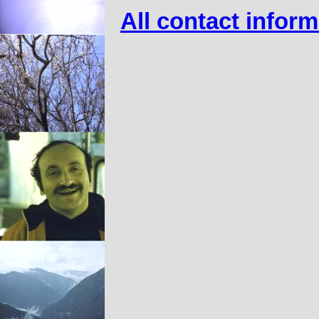
All contact infor