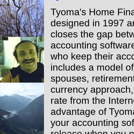
Tyoma's Home Fina
designed in 1997 an
closes the gap be
accounting software
who keep their acco
includes a model of
spouses, retirement
currency approach, 
rate from the Inter
advantage of Tyoma
your accounting sof
release when you n