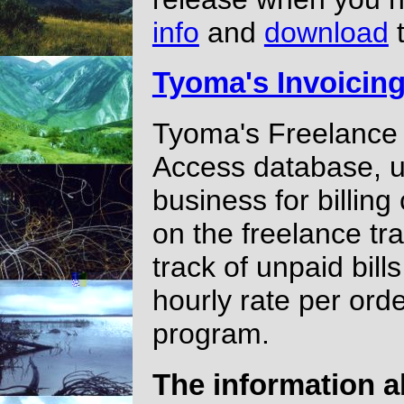
info
and
download
t
Tyoma's Invoicin
Tyoma's Freelance 
Access database, u
business for billing 
on the freelance tra
track of unpaid bill
hourly rate per ord
program.
The information a