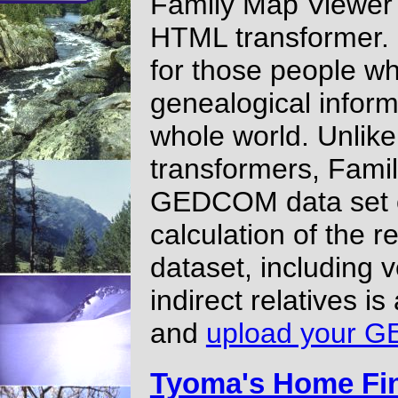
Family Map Viewer
HTML transformer.
for those people wh
genealogical informa
whole world. Unli
transformers, Fami
GEDCOM data set 
calculation of the 
dataset, including v
indirect relatives i
and
upload your G
Tyoma's Home Fi